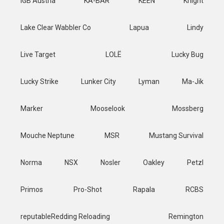
IGB Austria
KA-BAR
KEEN
Knight
Lake Clear Wabbler Co
Lapua
Lindy
Live Target
LOLË
Lucky Bug
Lucky Strike
Lunker City
Lyman
Ma-Jik
Marker
Mooselook
Mossberg
Mouche Neptune
MSR
Mustang Survival
Norma
NSX
Nosler
Oakley
Petzl
Primos
Pro-Shot
Rapala
RCBS
reputableRedding Reloading
Remington