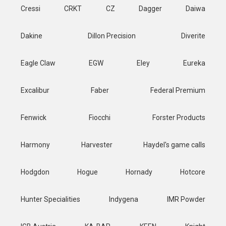
Cressi
CRKT
CZ
Dagger
Daiwa
Dakine
Dillon Precision
Diverite
Eagle Claw
EGW
Eley
Eureka
Excalibur
Faber
Federal Premium
Fenwick
Fiocchi
Forster Products
Harmony
Harvester
Haydel's game calls
Hodgdon
Hogue
Hornady
Hotcore
Hunter Specialities
Indygena
IMR Powder