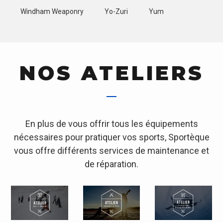
Windham Weaponry
Yo-Zuri
Yum
NOS ATELIERS
En plus de vous offrir tous les équipements
nécessaires pour pratiquer vos sports, Sportèque
vous offre différents services de maintenance et
de réparation.