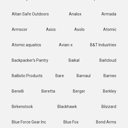
Altan Safe Outdoors
Analox
Armada
Armscor
Asics
Asolo
Atomic
Atomic aquatics
Avian-x
B&T Industries
Backpacker's Pantry
Baikal
Baitcloud
Ballistic Products
Bare
Barnaul
Barnes
Benelli
Beretta
Berger
Berkley
Birkenstock
Blackhawk
Blizzard
Blue Force Gear Inc
Blue Fox
Bond Arms