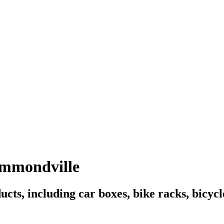
ummondville
ucts, including car boxes, bike racks, bicyc