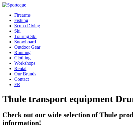
Firearms
Fishing
Scuba Diving
Ski
Touring Ski
Snowboard
Outdoor Gear
Running
Clothing
Workshops
Rental
Our Brands
Contact
FR
Thule transport equipment Dr
Check out our wide selection of Thule prod
information!