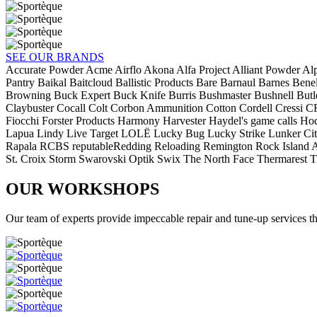
SEE OUR BRANDS
Accurate Powder
Acme
Airflo
Akona
Alfa Project
Alliant Powder
Al
Pantry
Baikal
Baitcloud
Ballistic Products
Bare
Barnaul
Barnes
Benel
Browning
Buck Expert
Buck Knife
Burris
Bushmaster
Bushnell
Butl
Claybuster
Cocall
Colt
Corbon Ammunition
Cotton Cordell
Cressi
C
Fiocchi
Forster Products
Harmony
Harvester
Haydel's game calls
Ho
Lapua
Lindy
Live Target
LOLË
Lucky Bug
Lucky Strike
Lunker Ci
Rapala
RCBS
reputableRedding Reloading
Remington
Rock Island 
St. Croix
Storm
Swarovski Optik
Swix
The North Face
Thermarest
T
OUR WORKSHOPS
Our team of experts provide impeccable repair and tune-up services th