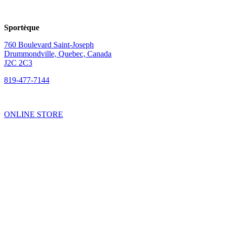
Sportèque
760 Boulevard Saint-Joseph
Drummondville, Quebec, Canada
J2C 2C3
819-477-7144
ONLINE STORE