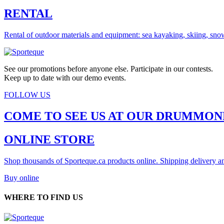
RENTAL
Rental of outdoor materials and equipment: sea kayaking, skiing, sno
See our promotions before anyone else. Participate in our contests.
Keep up to date with our demo events.
FOLLOW US
COME TO SEE US AT OUR DRUMMON
ONLINE STORE
Shop thousands of Sporteque.ca products online. Shipping delivery an
Buy online
WHERE TO FIND US