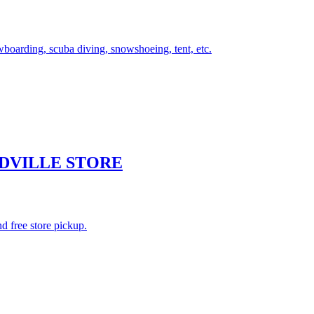
wboarding, scuba diving, snowshoeing, tent, etc.
DVILLE STORE
d free store pickup.