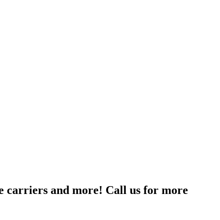
le carriers and more! Call us for more