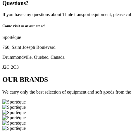
Questions?
If you have any questions about Thule transport equipment, please cal
Come visit us at our store!
Sportèque
760, Saint-Joseph Boulevard
Drummondville, Quebec, Canada
J2C 2C3
OUR BRANDS
We carry only the best selection of equipment and soft goods from the