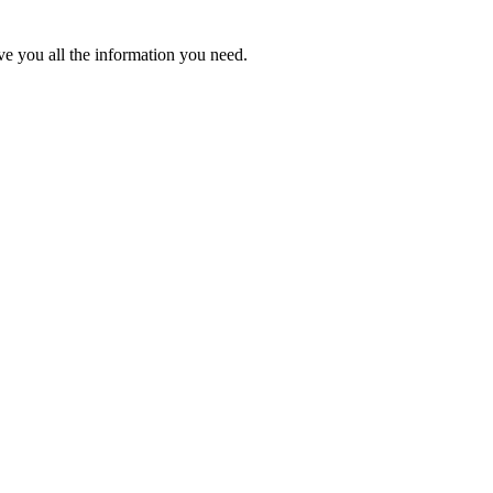
ve you all the information you need.