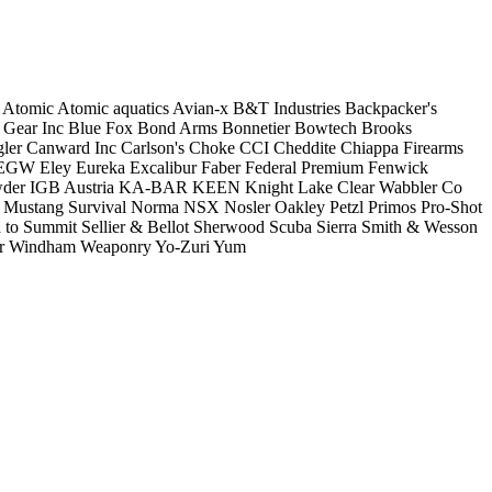
Atomic
Atomic aquatics
Avian-x
B&T Industries
Backpacker's
 Gear Inc
Blue Fox
Bond Arms
Bonnetier
Bowtech
Brooks
ler
Canward Inc
Carlson's Choke
CCI
Cheddite
Chiappa Firearms
EGW
Eley
Eureka
Excalibur
Faber
Federal Premium
Fenwick
der
IGB Austria
KA-BAR
KEEN
Knight
Lake Clear Wabbler Co
Mustang Survival
Norma
NSX
Nosler
Oakley
Petzl
Primos
Pro-Shot
 to Summit
Sellier & Bellot
Sherwood Scuba
Sierra
Smith & Wesson
r
Windham Weaponry
Yo-Zuri
Yum