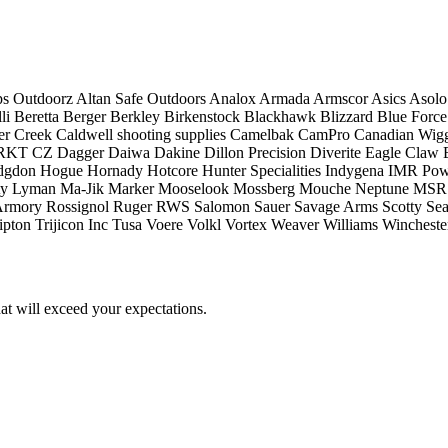
ps Outdoorz
Altan Safe Outdoors
Analox
Armada
Armscor
Asics
Asolo
li
Beretta
Berger
Berkley
Birkenstock
Blackhawk
Blizzard
Blue Force
er Creek
Caldwell shooting supplies
Camelbak
CamPro
Canadian Wigg
RKT
CZ
Dagger
Daiwa
Dakine
Dillon Precision
Diverite
Eagle Claw
dgdon
Hogue
Hornady
Hotcore
Hunter Specialities
Indygena
IMR Pow
ty
Lyman
Ma-Jik
Marker
Mooselook
Mossberg
Mouche Neptune
MSR
Armory
Rossignol
Ruger
RWS
Salomon
Sauer
Savage Arms
Scotty
Sea
ipton
Trijicon Inc
Tusa
Voere
Volkl
Vortex
Weaver
Williams
Wincheste
at will exceed your expectations.