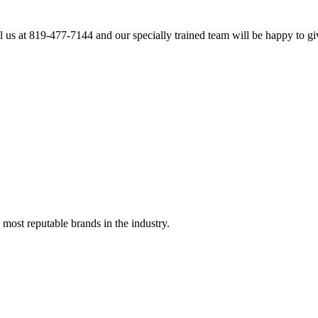
l us at 819-477-7144 and our specially trained team will be happy to gi
 most reputable brands in the industry.